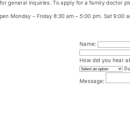
or general inquiries. To apply for a family doctor ple
s open Monday – Friday 8:30 am – 5:00 pm. Sat 9:00
Name:
How did you hear ab
Su
Message: