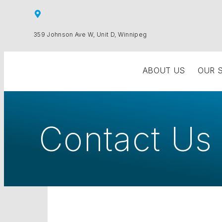
359 Johnson Ave W, Unit D, Winnipeg
ABOUT US
OUR 
Contact Us