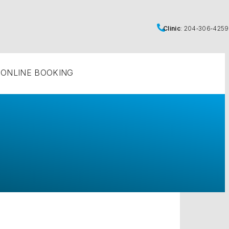
Clinic
:
204‑306‑4259
ONLINE BOOKING