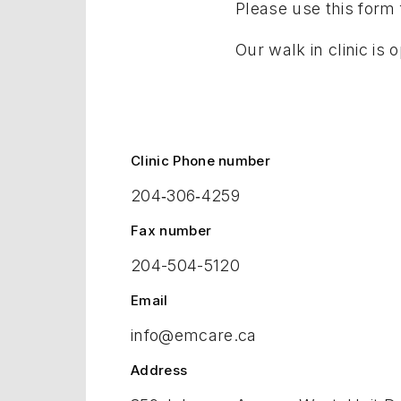
Please use this form f
Our walk in clinic i
Clinic Phone number
204‑306‑4259
Fax number
204-504-5120
Email
info@emcare.ca
Address