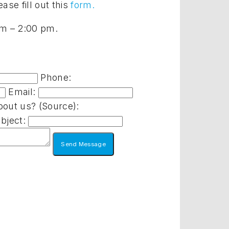
ase fill out this
form.
 am – 2:00 pm.
Phone:
Email:
out us? (Source):
bject: