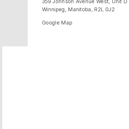
359 Johnson Avenue West, Unit D
Winnipeg, Manitoba, R2L 0J2
Google Map