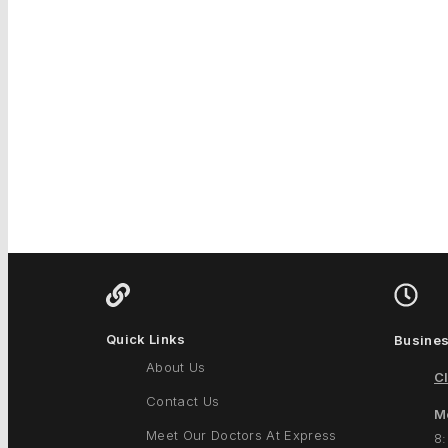
Quick Links
Busines
About Us
Cl
Contact Us
M
Meet Our Doctors At Express
8