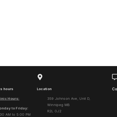
s hours
Location
Co
inic Hours:
359 Johnson Ave, Unit D,
Winnipeg MB
onday to Friday:
R2L 0J2
:30 AM to 5:00 PM