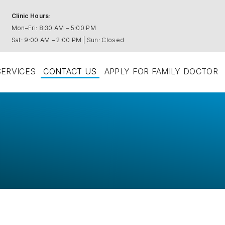
Clinic Hours
:
Mon–Fri: 8:30 AM – 5:00 PM
Sat: 9:00 AM – 2:00 PM | Sun: Closed
SERVICES
CONTACT US
APPLY FOR FAMILY DOCTOR