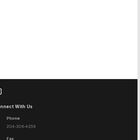
nnect With Us
Phone
204‑306‑4259
Fax