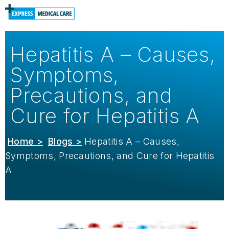
Hepatitis A – Causes,
Symptoms,
Precautions, and
Cure for Hepatitis A
Home >
Blogs >
Hepatitis A – Causes,
Symptoms, Precautions, and Cure for Hepatitis
A