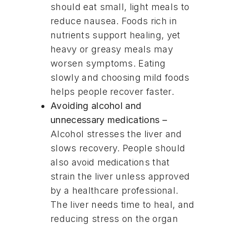
should eat small, light meals to
reduce nausea. Foods rich in
nutrients support healing, yet
heavy or greasy meals may
worsen symptoms. Eating
slowly and choosing mild foods
helps people recover faster.
Avoiding alcohol and
unnecessary medications –
Alcohol stresses the liver and
slows recovery. People should
also avoid medications that
strain the liver unless approved
by a healthcare professional.
The liver needs time to heal, and
reducing stress on the organ