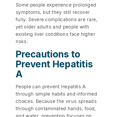
Some people experience prolonged
symptoms, but they still recover
fully. Severe complications are rare,
yet older adults and people with
existing liver conditions face higher
risks.
Precautions to
Prevent Hepatitis
A
People can prevent Hepatitis A
through simple habits and informed
choices. Because the virus spreads
through contaminated hands, food,
and water, prevention focuses on