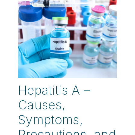
Hepatitis A –
Causes,
Symptoms,
Precautions, and