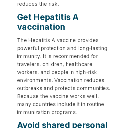
reduces the risk.
Get Hepatitis A
vaccination
The Hepatitis A vaccine provides
powerful protection and long‑lasting
immunity. It is recommended for
travelers, children, healthcare
workers, and people in high‑risk
environments. Vaccination reduces
outbreaks and protects communities.
Because the vaccine works well,
many countries include it in routine
immunization programs.
Avoid shared personal