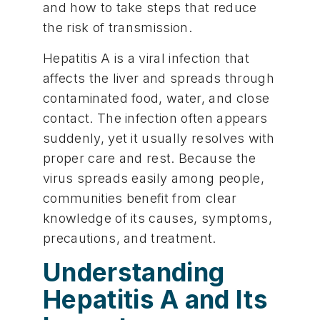
and how to take steps that reduce
the risk of transmission.
Hepatitis A is a viral infection that
affects the liver and spreads through
contaminated food, water, and close
contact. The infection often appears
suddenly, yet it usually resolves with
proper care and rest. Because the
virus spreads easily among people,
communities benefit from clear
knowledge of its causes, symptoms,
precautions, and treatment.
Understanding
Hepatitis A and Its