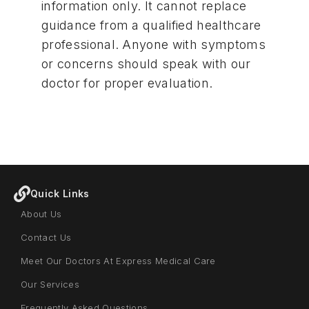
information only. It cannot replace
guidance from a qualified healthcare
professional. Anyone with symptoms
or concerns should
speak with our
doctor for proper evaluation
.
Quick Links
About Us
Contact Us
Meet Our Doctors At Express Medical Care
Our Services
Frequently Asked Questions