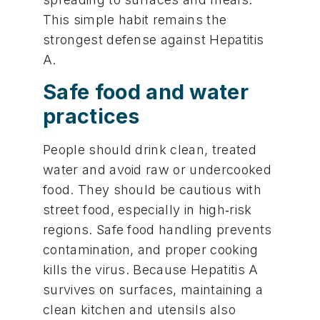
This simple habit remains the
strongest defense against Hepatitis
A.
Safe food and water
practices
People should drink clean, treated
water and avoid raw or undercooked
food. They should be cautious with
street food, especially in high‑risk
regions. Safe food handling prevents
contamination, and proper cooking
kills the virus. Because Hepatitis A
survives on surfaces, maintaining a
clean kitchen and utensils also