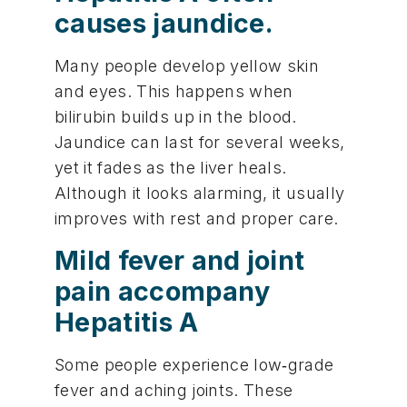
causes jaundice.
Many people develop yellow skin
and eyes. This happens when
bilirubin builds up in the blood.
Jaundice can last for several weeks,
yet it fades as the liver heals.
Although it looks alarming, it usually
improves with rest and proper care.
Mild fever and joint
pain accompany
Hepatitis A
Some people experience low‑grade
fever and aching joints. These