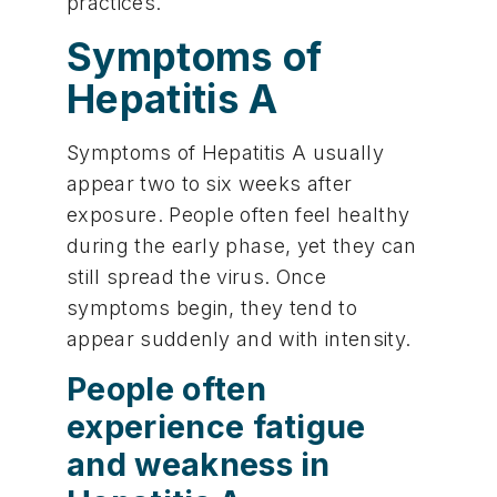
practices.
Symptoms of
Hepatitis A
Symptoms of Hepatitis A usually
appear two to six weeks after
exposure. People often feel healthy
during the early phase, yet they can
still spread the virus. Once
symptoms begin, they tend to
appear suddenly and with intensity.
People often
experience fatigue
and weakness in