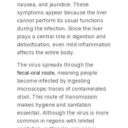
nausea, and jaundice. These
symptoms appear because the liver
cannot perform its usual functions
during the infection. Since the liver
plays a central role in digestion and
detoxification, even mild inflammation
affects the entire body.
The virus spreads through the
fecal‑oral route
, meaning people
become infected by ingesting
microscopic traces of contaminated
stool. This route of transmission
makes hygiene and sanitation
essential. Although the virus is more
common in regions with limited