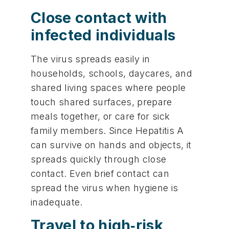
Close contact with
infected individuals
The virus spreads easily in
households, schools, daycares, and
shared living spaces where people
touch shared surfaces, prepare
meals together, or care for sick
family members. Since Hepatitis A
can survive on hands and objects, it
spreads quickly through close
contact. Even brief contact can
spread the virus when hygiene is
inadequate.
Travel to high‑risk