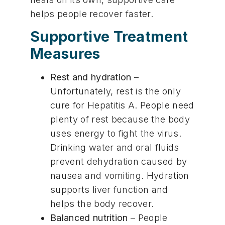
helps people recover faster.
Supportive Treatment
Measures
Rest and hydration
–
Unfortunately, rest is the only
cure for Hepatitis A. People need
plenty of rest because the body
uses energy to fight the virus.
Drinking water and oral fluids
prevent dehydration caused by
nausea and vomiting. Hydration
supports liver function and
helps the body recover.
Balanced nutrition
– People