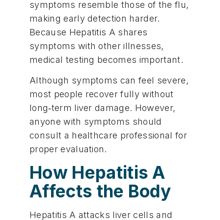
symptoms resemble those of the flu,
making early detection harder.
Because Hepatitis A shares
symptoms with other illnesses,
medical testing becomes important.
Although symptoms can feel severe,
most people recover fully without
long‑term liver damage. However,
anyone with symptoms should
consult a healthcare professional for
proper evaluation.
How Hepatitis A
Affects the Body
Hepatitis A attacks liver cells and