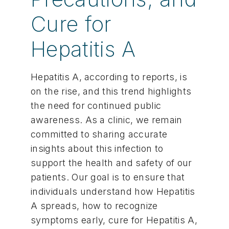
Cure for
Hepatitis A
Hepatitis A, according to reports, is
on the rise, and this trend highlights
the need for continued public
awareness. As a clinic, we remain
committed to sharing accurate
insights about this infection to
support the health and safety of our
patients. Our goal is to ensure that
individuals understand how Hepatitis
A spreads, how to recognize
symptoms early, cure for Hepatitis A,