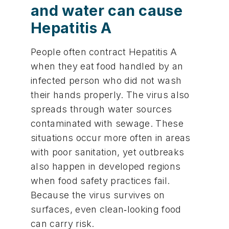
and water can cause
Hepatitis A
People often contract Hepatitis A
when they eat food handled by an
infected person who did not wash
their hands properly. The virus also
spreads through water sources
contaminated with sewage. These
situations occur more often in areas
with poor sanitation, yet outbreaks
also happen in developed regions
when food safety practices fail.
Because the virus survives on
surfaces, even clean‑looking food
can carry risk.