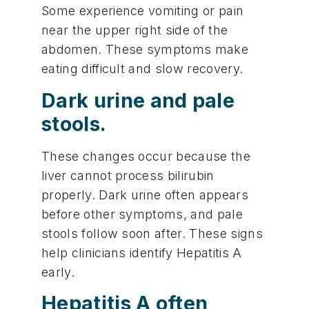
Some experience vomiting or pain
near the upper right side of the
abdomen. These symptoms make
eating difficult and slow recovery.
Dark urine and pale
stools.
These changes occur because the
liver cannot process bilirubin
properly. Dark urine often appears
before other symptoms, and pale
stools follow soon after. These signs
help clinicians identify Hepatitis A
early.
Hepatitis A often