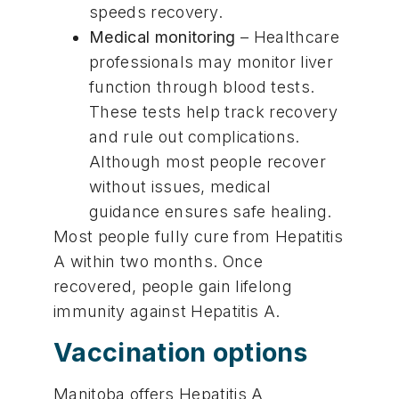
speeds recovery.
Medical monitoring
– Healthcare
professionals may monitor liver
function through blood tests.
These tests help track recovery
and rule out complications.
Although most people recover
without issues, medical
guidance ensures safe healing.
Most people fully cure from Hepatitis
A within two months. Once
recovered, people gain lifelong
immunity against Hepatitis A.
Vaccination options
Manitoba offers Hepatitis A