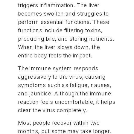
triggers inflammation. The liver
becomes swollen and struggles to
perform essential functions. These
functions include filtering toxins,
producing bile, and storing nutrients.
When the liver slows down, the
entire body feels the impact.
The immune system responds
aggressively to the virus, causing
symptoms such as fatigue, nausea,
and jaundice. Although the immune
reaction feels uncomfortable, it helps
clear the virus completely.
Most people recover within two
months, but some may take longer.