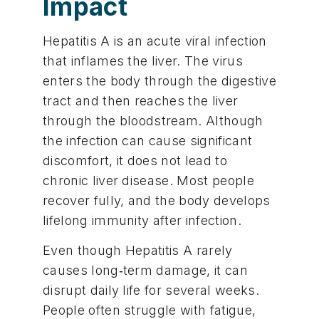
Impact
Hepatitis A is an acute viral infection
that inflames the liver. The virus
enters the body through the digestive
tract and then reaches the liver
through the bloodstream. Although
the infection can cause significant
discomfort, it does not lead to
chronic liver disease. Most people
recover fully, and the body develops
lifelong immunity after infection.
Even though Hepatitis A rarely
causes long‑term damage, it can
disrupt daily life for several weeks.
People often struggle with fatigue,