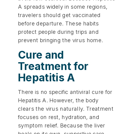
A spreads widely in some regions,
travelers should get vaccinated
before departure. These habits
protect people during trips and
prevent bringing the virus home.
Cure and
Treatment for
Hepatitis A
There is no specific antiviral cure for
Hepatitis A. However, the body
clears the virus naturally. Treatment
focuses on rest, hydration, and
symptom relief. Because the liver
heals on its own, supportive care