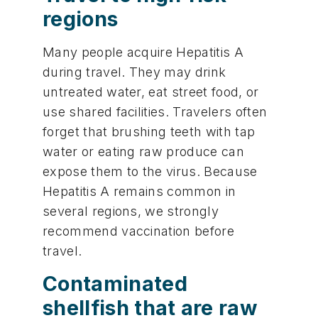
regions
Many people acquire Hepatitis A
during travel. They may drink
untreated water, eat street food, or
use shared facilities. Travelers often
forget that brushing teeth with tap
water or eating raw produce can
expose them to the virus. Because
Hepatitis A remains common in
several regions, we strongly
recommend vaccination before
travel.
Contaminated
shellfish that are raw