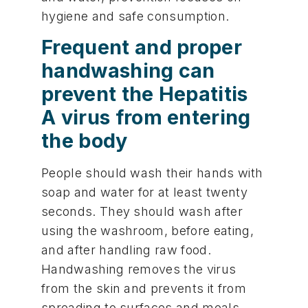
hygiene and safe consumption.
Frequent and proper
handwashing can
prevent the Hepatitis
A virus from entering
the body
People should wash their hands with
soap and water for at least twenty
seconds. They should wash after
using the washroom, before eating,
and after handling raw food.
Handwashing removes the virus
from the skin and prevents it from
spreading to surfaces and meals.