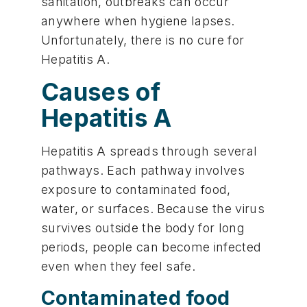
sanitation, outbreaks can occur
anywhere when hygiene lapses.
Unfortunately, there is no cure for
Hepatitis A.
Causes of
Hepatitis A
Hepatitis A spreads through several
pathways. Each pathway involves
exposure to contaminated food,
water, or surfaces. Because the virus
survives outside the body for long
periods, people can become infected
even when they feel safe.
Contaminated food