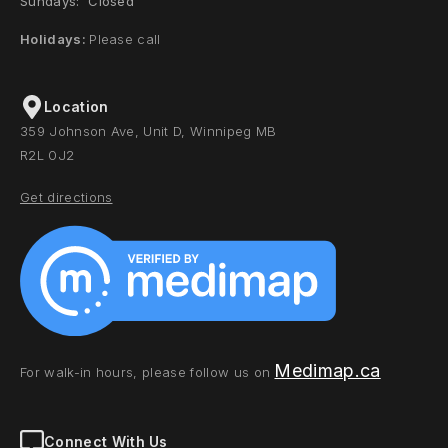
Sundays: Closed
Holidays:
Please call
Location
359 Johnson Ave, Unit D, Winnipeg MB
R2L 0J2
Get directions
Medimap.ca
For walk-in hours, please follow us on
Connect With Us