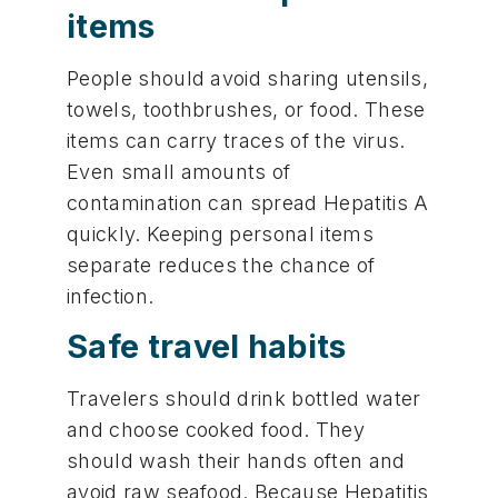
items
People should avoid sharing utensils,
towels, toothbrushes, or food. These
items can carry traces of the virus.
Even small amounts of
contamination can spread Hepatitis A
quickly. Keeping personal items
separate reduces the chance of
infection.
Safe travel habits
Travelers should drink bottled water
and choose cooked food. They
should wash their hands often and
avoid raw seafood. Because Hepatitis