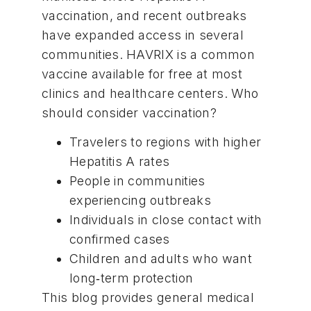
vaccination
, and recent outbreaks
have expanded access in several
communities. HAVRIX is a common
vaccine
available for free at
most
clinics
and healthcare centers. Who
should consider vaccination?
Travelers to regions with higher
Hepatitis A rates
People in communities
experiencing outbreaks
Individuals in close contact with
confirmed cases
Children and adults who want
long‑term protection
This blog provides general medical