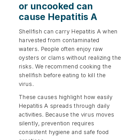
or uncooked can
cause Hepatitis A
Shellfish can carry Hepatitis A when
harvested from contaminated
waters. People often enjoy raw
oysters or clams without realizing the
risks. We recommend cooking the
shellfish before eating to kill the
virus.
These causes highlight how easily
Hepatitis A spreads through daily
activities. Because the virus moves
silently, prevention requires
consistent hygiene and safe food