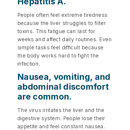
Hepatitis A.
People often feel extreme tiredness
because the liver struggles to filter
toxins. This fatigue can last for
weeks and affect daily routines. Even
simple tasks feel difficult because
the body works hard to fight the
infection.
Nausea, vomiting, and
abdominal discomfort
are common.
The virus irritates the liver and the
digestive system. People lose their
appetite and feel constant nausea.