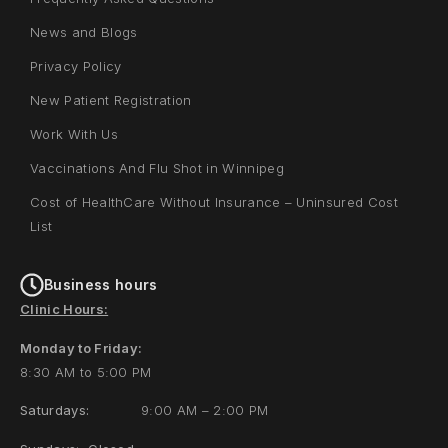
News and Blogs
Privacy Policy
New Patient Registration
Work With Us
Vaccinations And Flu Shot in Winnipeg
Cost of HealthCare Without Insurance – Uninsured Cost
List
Business hours
Clinic Hours:
Monday to Friday:
8:30 AM to 5:00 PM
Saturdays:
9:00 AM – 2:00 PM