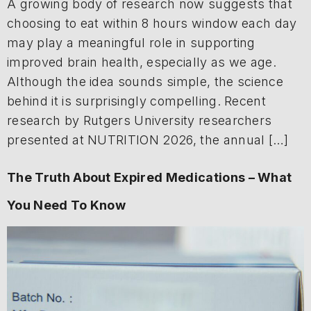
A growing body of research now suggests that
choosing to eat within 8 hours window each day
may play a meaningful role in supporting
improved brain health, especially as we age.
Although the idea sounds simple, the science
behind it is surprisingly compelling. Recent
research by Rutgers University researchers
presented at NUTRITION 2026, the annual […]
The Truth About Expired Medications – What
You Need To Know