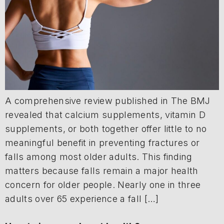
A comprehensive review published in The BMJ
revealed that calcium supplements, vitamin D
supplements, or both together offer little to no
meaningful benefit in preventing fractures or
falls among most older adults. This finding
matters because falls remain a major health
concern for older people. Nearly one in three
adults over 65 experience a fall […]