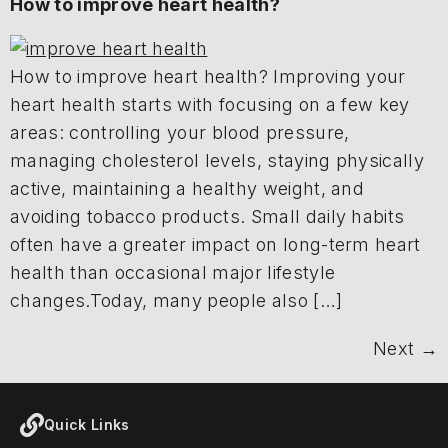
How to improve heart health?
How to improve heart health? Improving your
heart health starts with focusing on a few key
areas: controlling your blood pressure,
managing cholesterol levels, staying physically
active, maintaining a healthy weight, and
avoiding tobacco products. Small daily habits
often have a greater impact on long-term heart
health than occasional major lifestyle
changes.Today, many people also […]
Next
→
Quick Links