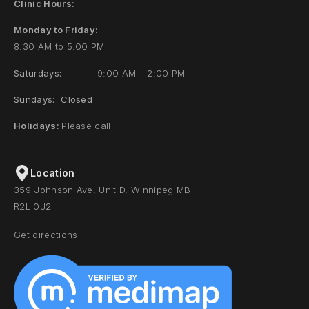
Clinic Hours:
Monday to Friday:
8:30 AM to 5:00 PM
Saturdays:
9:00 AM – 2:00 PM
Sundays: Closed
Holidays:
Please call
Location
359 Johnson Ave, Unit D, Winnipeg MB
R2L 0J2
Get directions