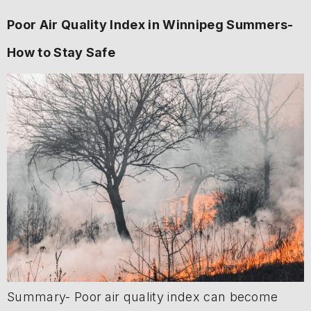
Poor Air Quality Index in Winnipeg Summers-
How to Stay Safe
Summary- Poor air quality index can become