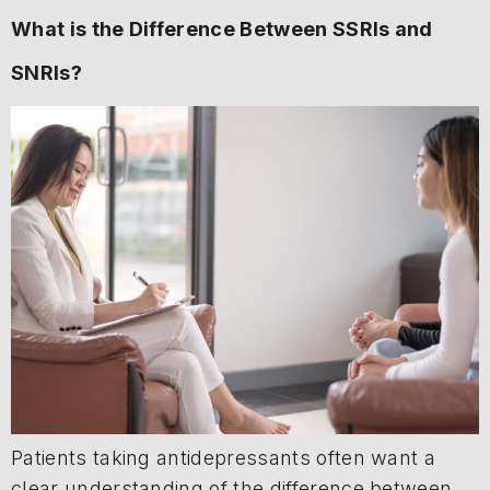
What is the Difference Between SSRIs and
SNRIs?
Patients taking antidepressants often want a
clear understanding of the difference between