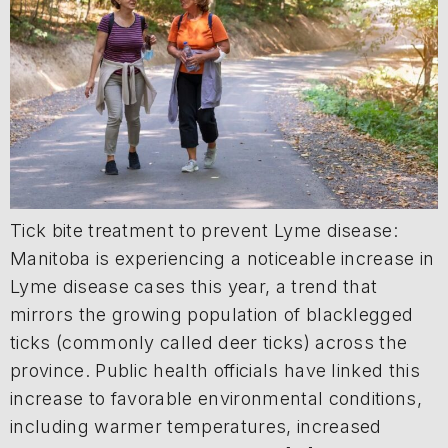
Tick bite treatment to prevent Lyme disease:
Manitoba is experiencing a noticeable increase in
Lyme disease cases this year, a trend that
mirrors the growing population of blacklegged
ticks (commonly called deer ticks) across the
province. Public health officials have linked this
increase to favorable environmental conditions,
including warmer temperatures, increased