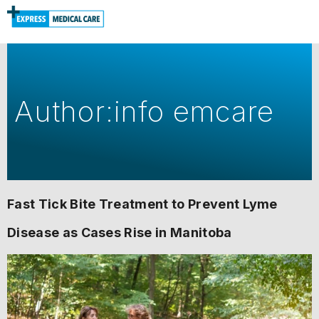
Author:
info emcare
Fast Tick Bite Treatment to Prevent Lyme
Disease as Cases Rise in Manitoba