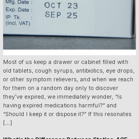
Most of us keep a drawer or cabinet filled with
old tablets, cough syrups, antibiotics, eye drops,
or other symptom relievers, and when we reach
for them on a random day only to discover
they’ve expired, we immediately wonder, “Is
having expired medications harmful?” and
“Should I keep it or dispose it?” If this resonates
[…]