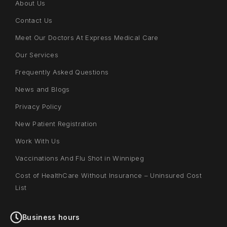
About Us
Contact Us
Meet Our Doctors At Express Medical Care
Our Services
Frequently Asked Questions
News and Blogs
Privacy Policy
New Patient Registration
Work With Us
Vaccinations And Flu Shot in Winnipeg
Cost of HealthCare Without Insurance – Uninsured Cost
List
Business hours