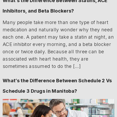
What’s the Difference Between Statins, ACE
Inhibitors, and Beta Blockers?
Many people take more than one type of heart
medication and naturally wonder why they need
each one. A patient may take a statin at night, an
ACE inhibitor every morning, and a beta blocker
once or twice daily. Because all three can be
associated with heart health, they are
sometimes assumed to do the […]
What’s the Difference Between Schedule 2 Vs
Schedule 3 Drugs in Manitoba?