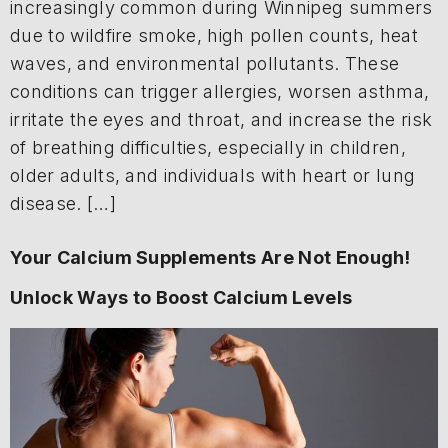
increasingly common during Winnipeg summers
due to wildfire smoke, high pollen counts, heat
waves, and environmental pollutants. These
conditions can trigger allergies, worsen asthma,
irritate the eyes and throat, and increase the risk
of breathing difficulties, especially in children,
older adults, and individuals with heart or lung
disease. […]
Your Calcium Supplements Are Not Enough!
Unlock Ways to Boost Calcium Levels