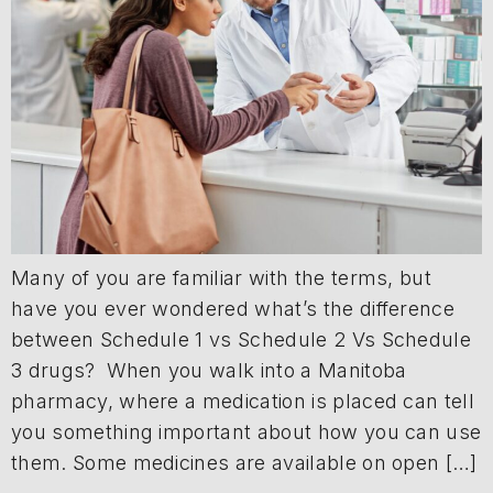
Many of you are familiar with the terms, but
have you ever wondered what’s the difference
between Schedule 1 vs Schedule 2 Vs Schedule
3 drugs? When you walk into a Manitoba
pharmacy, where a medication is placed can tell
you something important about how you can use
them. Some medicines are available on open […]