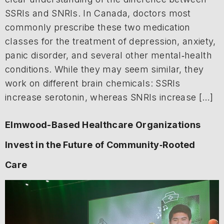
SSRIs and SNRIs. In Canada, doctors most
commonly prescribe these two medication
classes for the treatment of depression, anxiety,
panic disorder, and several other mental‑health
conditions. While they may seem similar, they
work on different brain chemicals: SSRIs
increase serotonin, whereas SNRIs increase […]
Elmwood-Based Healthcare Organizations
Invest in the Future of Community‑Rooted
Care