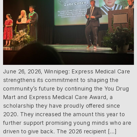
June 26, 2026, Winnipeg: Express Medical Care
strengthens its commitment to shaping the
community’s future by continuing the You Drug
Mart and Express Medical Care Award, a
scholarship they have proudly offered since
2020. They increased the amount this year to
further support promising young minds who are
driven to give back. The 2026 recipient […]