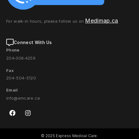
Medimap.ca
For walk-in hours, please follow us on
Connect With Us
Phone
204‑306‑4259
Fax
204-504-5120
Email
info@emcare.c
a
© 2025 Express Medical Care.