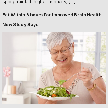
spring rainfall, higher humidity, […]
Eat Within 8 hours For Improved Brain Health-
New Study Says